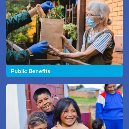
Public Benefits