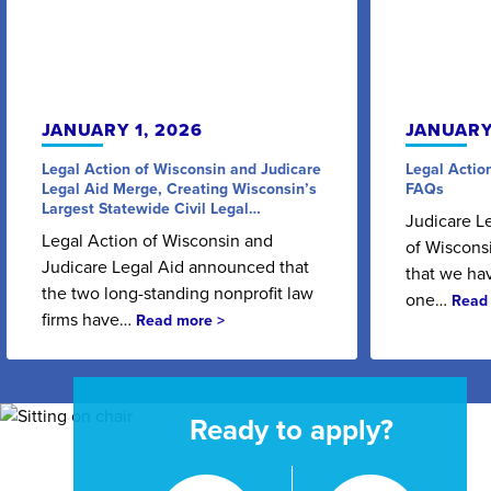
JANUARY 1, 2026
JANUARY
Legal Action of Wisconsin and Judicare
Legal Actio
Legal Aid Merge, Creating Wisconsin’s
FAQs
Largest Statewide Civil Legal…
Judicare L
Legal Action of Wisconsin and
of Wisconsi
Judicare Legal Aid announced that
that we ha
the two long-standing nonprofit law
one…
Read
firms have…
Read more >
Ready to apply?