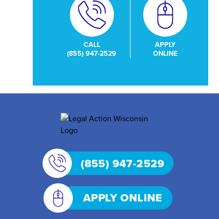
CALL
APPLY
(855) 947-2529
ONLINE
(855) 947-2529
APPLY ONLINE