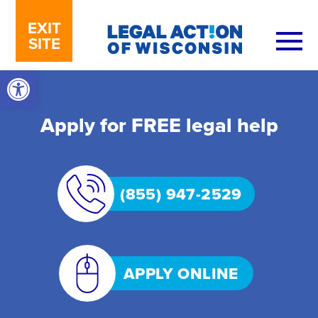
Skip to content
EXIT
SITE
Open toolbar
Apply for FREE legal help
(855) 947-2529
APPLY ONLINE