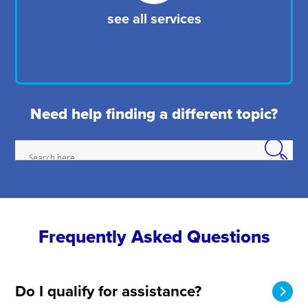
see all services
Need help finding a different topic?
Frequently Asked Questions
Do I qualify for assistance?