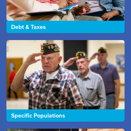
Debt & Taxes
Specific Populations