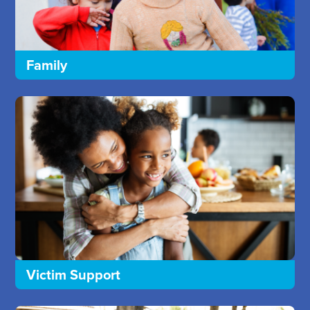
Family
Victim Support