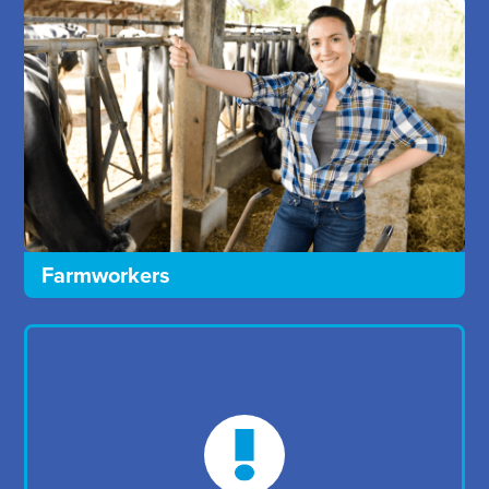
Farmworkers