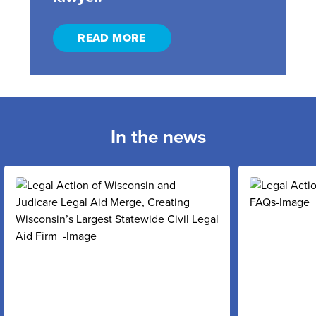
READ MORE
In the news