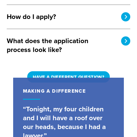
How do I apply?
What does the application
process look like?
HAVE A DIFFERENT QUESTION?
MAKING A DIFFERENCE
“Tonight, my four children
and I will have a roof over
our heads, because I had a
lawyer.”