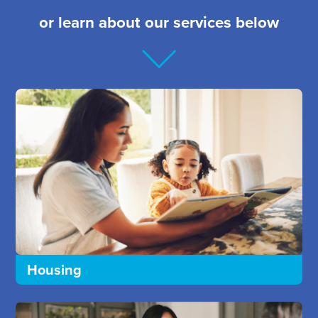
or learn about our services below
Housing