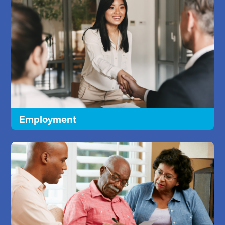
Employment