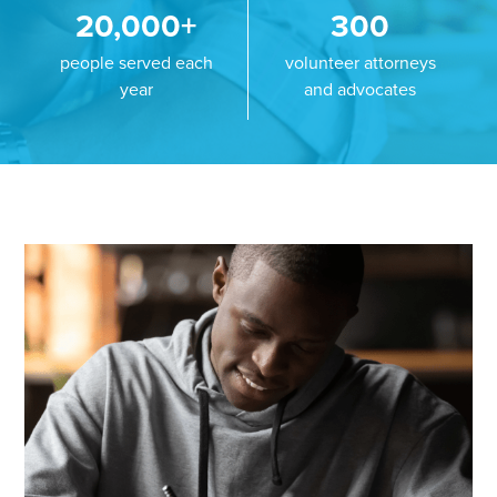
20,000+
300
people served each
volunteer attorneys
year
and advocates