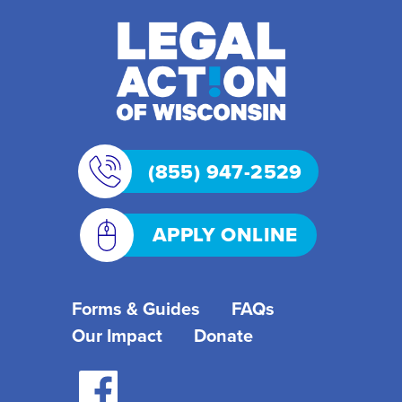
(855) 947-2529
APPLY ONLINE
Forms & Guides
FAQs
Our Impact
Donate