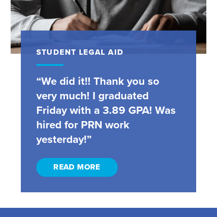
STUDENT LEGAL AID
“We did it!! Thank you so
very much! I graduated
Friday with a 3.89 GPA! Was
hired for PRN work
yesterday!”
READ MORE