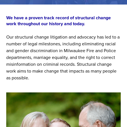
We have a proven track record of structural change
work throughout our history and today.
Our structural change litigation and advocacy has led to a
number of legal milestones, including eliminating racial
and gender discrimination in Milwaukee Fire and Police
departments, marriage equality, and the right to correct
misinformation on criminal records. Structural change
work aims to make change that impacts as many people
as possible.