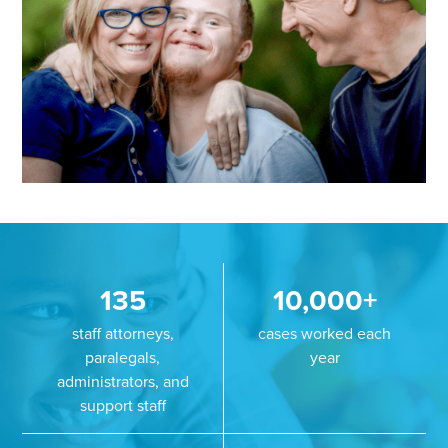
135
10,000+
staff attorneys,
cases worked each
paralegals,
year
administrators, and
support staff