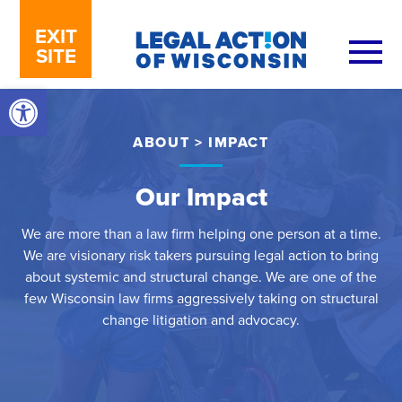
Skip to content
EXIT
SITE
Open toolbar
ABOUT
>
IMPACT
Our Impact
We are more than a law firm helping one person at a time.
We are visionary risk takers pursuing legal action to bring
about systemic and structural change. We are one of the
few Wisconsin law firms aggressively taking on structural
change litigation and advocacy.