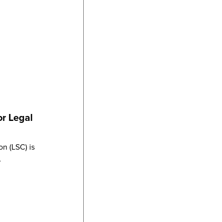
or Legal
n (LSC) is
…