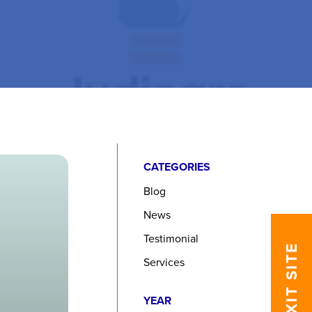
CATEGORIES
Blog
News
Testimonial
EXIT SITE
Services
YEAR