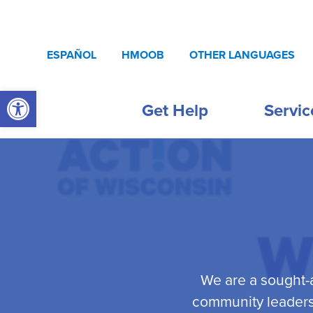
Skip to content
ESPAÑOL
HMOOB
OTHER LANGUAGES
Open toolbar
Get Help
Servic
We are a sought-a
community leaders,