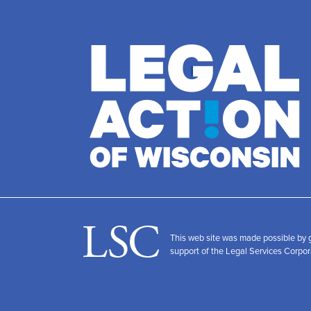
This web site was made possible by
support of the Legal Services Corpor