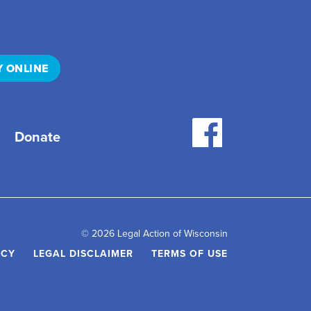
Y ONLINE
Donate
© 2026 Legal Action of Wisconsin
ICY
LEGAL DISCLAIMER
TERMS OF USE