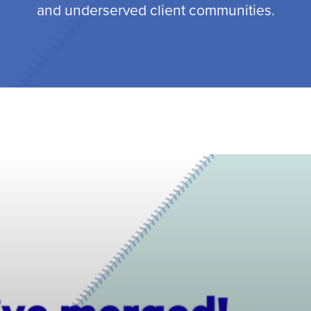
and underserved client communities.