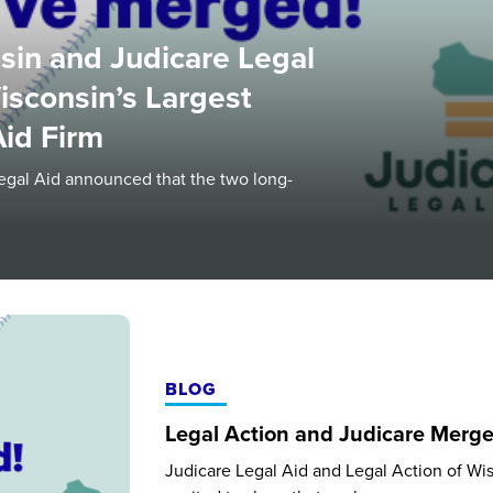
sin and Judicare Legal
isconsin’s Largest
 Aid Firm
egal Aid announced that the two long-
BLOG
Legal Action and Judicare Merg
Judicare Legal Aid and Legal Action of Wi