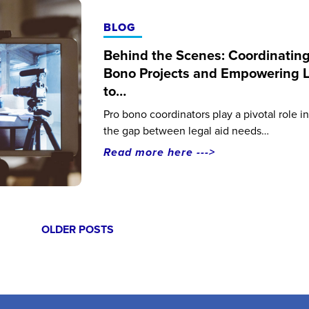
BLOG
Behind the Scenes: Coordinating
Bono Projects and Empowering 
to…
Pro bono coordinators play a pivotal role i
the gap between legal aid needs…
Read more here --->
Posts
OLDER POSTS
navigation