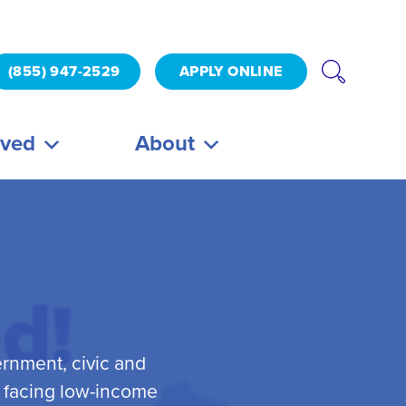
(855) 947-2529
APPLY ONLINE
lved
About
ernment, civic and
s facing low-income