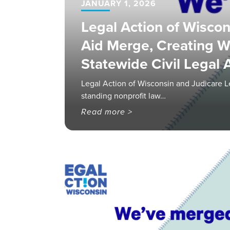
JANUARY 1, 2026
Legal Action of Wiscon
Aid Merge, Creating W
Statewide Civil Legal
Legal Action of Wisconsin and Judicare L
standing nonprofit law…
Read more >