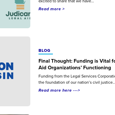
excited to share that we have…
Read more >
BLOG
Final Thought: Funding is Vital f
Aid Organizations’ Functioning
Funding from the Legal Services Corporatio
the foundation of our nation’s civil justice
Read more here --->