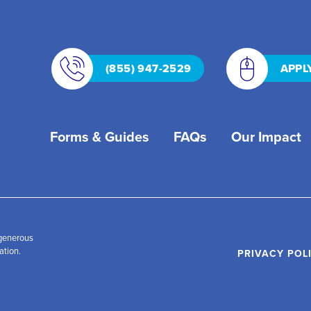
(855) 947-2529
APPL
Forms & Guides
FAQs
Our Impact
 generous
ation.
PRIVACY POL