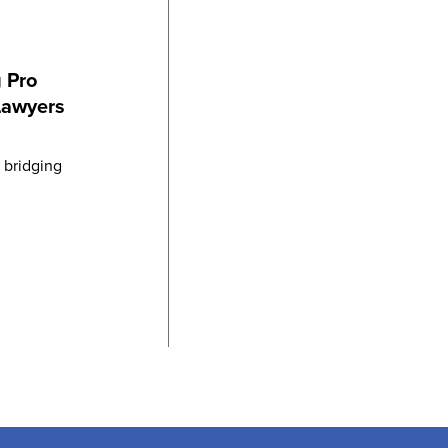
 Pro
Lawyers
n bridging