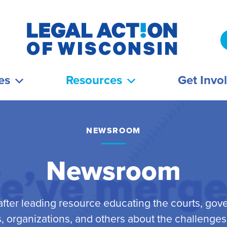
es
Resources
Get Invo
NEWSROOM
Newsroom
fter leading resource educating the courts, gov
 organizations, and others about the challenge