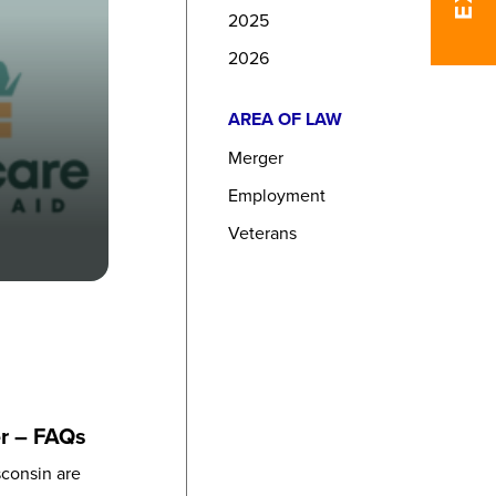
2025
2026
AREA OF LAW
Merger
Employment
Veterans
er – FAQs
sconsin are