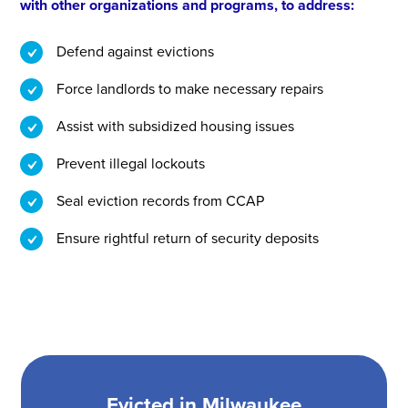
with other organizations and programs, to address:
Defend against evictions
Force landlords to make necessary repairs
Assist with subsidized housing issues
Prevent illegal lockouts
Seal eviction records from CCAP
Ensure rightful return of security deposits
Evicted in Milwaukee