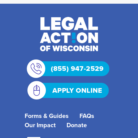
(855) 947-2529
APPLY ONLINE
Forms & Guides
FAQs
Our Impact
Donate