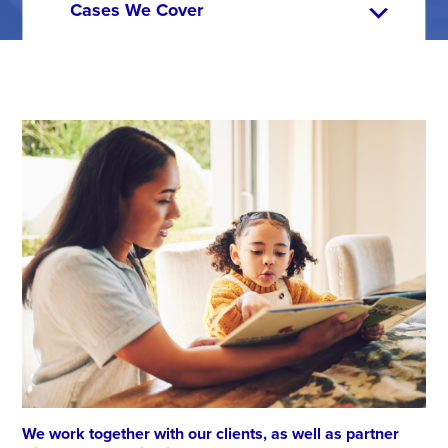
We work together with our clients, as well as partner