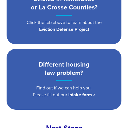
or La Crosse Counties?
Click the tab above to learn about the
Eviction Defense Project
Different housing
law problem?
Find out if we can help you.
Please fill out our
intake form
>