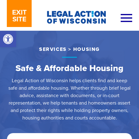
Skip to content
EXIT
SITE
Open toolbar
SERVICES
>
HOUSING
Safe & Affordable Housing
Legal Action of Wisconsin helps clients find and keep
safe and affordable housing. Whether through brief legal
advice, assistance with documents, or in-court
representation, we help tenants and homeowners assert
and protect their rights while holding property owners,
housing authorities and courts accountable.