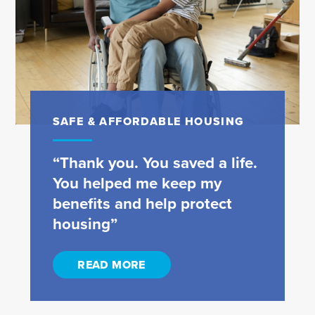
SAFE & AFFORDABLE HOUSING
“Thank you. You saved a life.
You helped me keep my
benefits and help protect
housing”
READ MORE