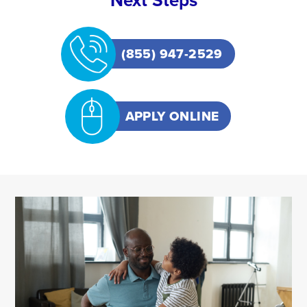
Next Steps
(855) 947-2529
APPLY ONLINE