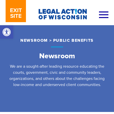
Skip to content
EXIT
SITE
Open toolbar
NEWSROOM
>
PUBLIC BENEFITS
Newsroom
We are a sought-after leading resource educating the
courts, government, civic and community leaders,
organizations, and others about the challenges facing
low-income and underserved client communities.