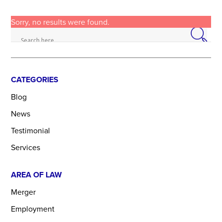
Sorry, no results were found.
CATEGORIES
Blog
News
Testimonial
Services
AREA OF LAW
Merger
Employment