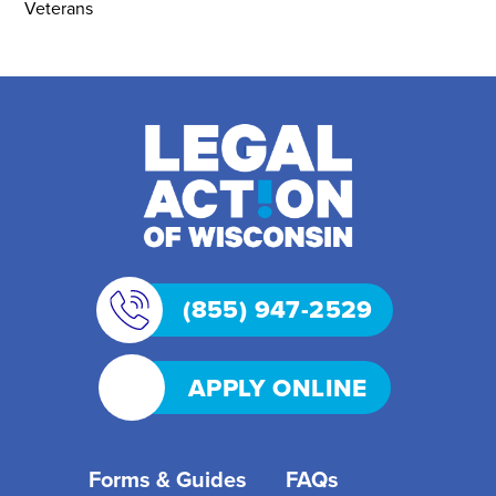
Veterans
(855) 947-2529
APPLY ONLINE
Forms & Guides
FAQs