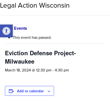
Legal Action Wisconsin
Open toolbar
Open toolbar
« All Events
This event has passed.
Eviction Defense Project-
Milwaukee
March 18, 2024 @ 12:30 pm
-
4:30 pm
Add to calendar