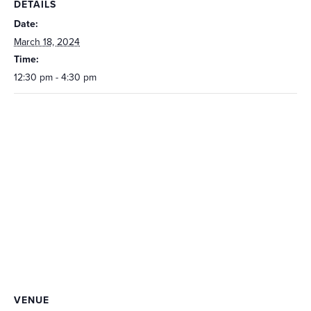
DETAILS
Date:
March 18, 2024
Time:
12:30 pm - 4:30 pm
VENUE