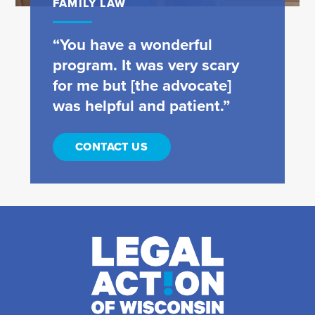
FAMILY LAW
“You have a wonderful
program. It was very scary
for me but [the advocate]
was helpful and patient.”
CONTACT US