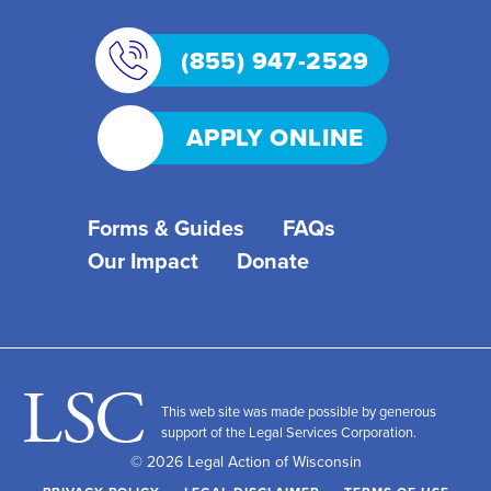
(855) 947-2529
APPLY ONLINE
Forms & Guides
FAQs
Our Impact
Donate
This web site was made possible by generous
support of the Legal Services Corporation.
© 2026 Legal Action of Wisconsin