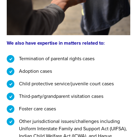
We also have expertise in matters related to:
Termination of parental rights cases
Adoption cases
Child protective service/juvenile court cases
Third-party/grandparent visitation cases
Foster care cases
Other jurisdictional issues/challenges including
Uniform Interstate Family and Support Act (UIFSA),
Indian Child Welfare Act (ICWA), and Hague