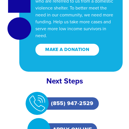
who are referred to us from a domestic
violence shelter. To better meet the
need in our community, we need more
funding. Help us take more cases and
serve more low income survivors in
need.
MAKE A DONATION
Next Steps
(855) 947-2529