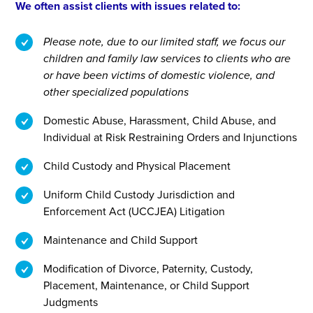
We often assist clients with issues related to:
Please note, due to our limited staff, we focus our
children and family law services to clients who are
or have been victims of domestic violence, and
other specialized populations
Domestic Abuse, Harassment, Child Abuse, and
Individual at Risk Restraining Orders and Injunctions
Child Custody and Physical Placement
Uniform Child Custody Jurisdiction and
Enforcement Act (UCCJEA) Litigation
Maintenance and Child Support
Modification of Divorce, Paternity, Custody,
Placement, Maintenance, or Child Support
Judgments