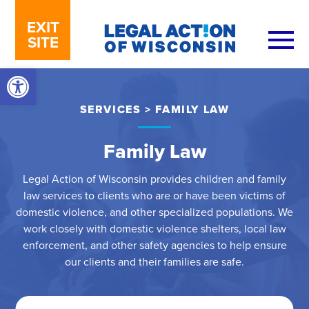
Skip to content
EXIT
SITE
Open toolbar
SERVICES
>
FAMILY LAW
Family Law
Legal Action of Wisconsin provides children and family
law services to clients who are or have been victims of
domestic violence, and other specialized populations. We
work closely with domestic violence shelters, local law
enforcement, and other safety agencies to help ensure
our clients and their families are safe.