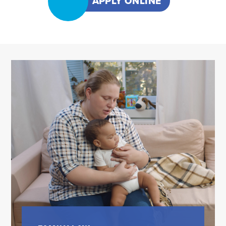
APPLY ONLINE