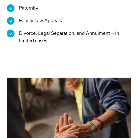
Paternity
Family Law Appeals
Divorce, Legal Separation, and Annulment – in
limited cases