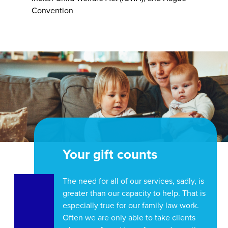
Convention
Your gift counts
The need for all of our services, sadly, is
greater than our capacity to help. That is
especially true for our family law work.
Often we are only able to take clients