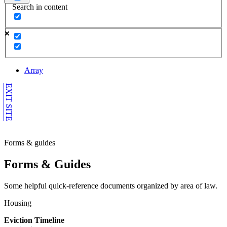
Search in content
Array
EXIT SITE
Forms & guides
Forms & Guides
Some helpful quick-reference documents organized by area of law.
Housing
Eviction Timeline