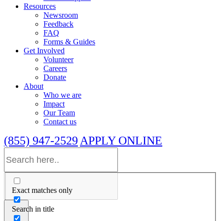
Resources
Newsroom
Feedback
FAQ
Forms & Guides
Get Involved
Volunteer
Careers
Donate
About
Who we are
Impact
Our Team
Contact us
(855) 947-2529
APPLY ONLINE
Exact matches only
Search in title