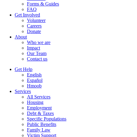
Forms & Guides
FAQ
Get Involved
Volunteer
Careers
Donate
About
Who we are
Impact
Our Team
Contact us
Get Help
English
Español
Hmoob
Services
All Services
Housing
Employment
Debt & Taxes
Specific Populations
Public Benefits
Family Law
Victim Support