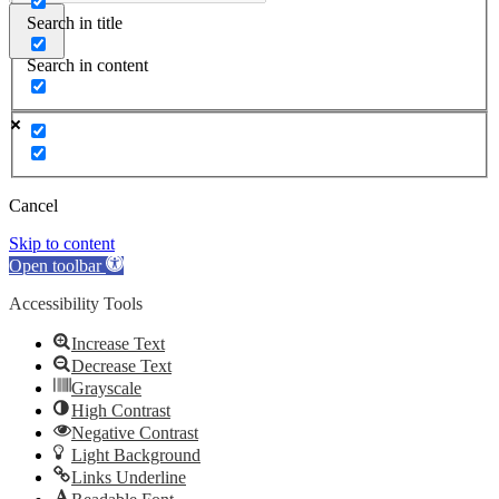
Search in title
Search in content
Cancel
Skip to content
Open toolbar
Accessibility Tools
Increase Text
Decrease Text
Grayscale
High Contrast
Negative Contrast
Light Background
Links Underline