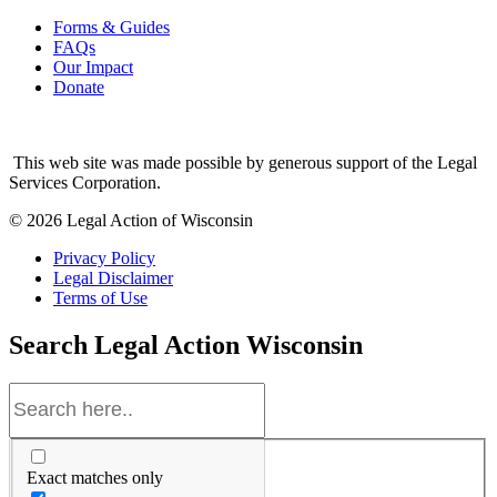
Forms & Guides
FAQs
Our Impact
Donate
This web site was made possible by generous support of the Legal
Services Corporation.
© 2026 Legal Action of Wisconsin
Privacy Policy
Legal Disclaimer
Terms of Use
Search
Legal Action Wisconsin
Exact matches only