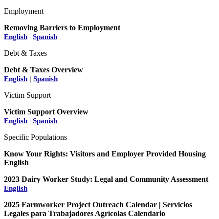
Employment
Removing Barriers to Employment
|
English
Spanish
Debt & Taxes
Debt & Taxes Overview
|
English
Spanish
Victim Support
Victim Support Overview
|
English
Spanish
Specific Populations
Know Your Rights: Visitors and Employer Provided Housing
English
2023 Dairy Worker Study: Legal and Community Assessment
English
2025 Farmworker Project Outreach Calendar | Servicios
Legales para Trabajadores Agrícolas Calendario