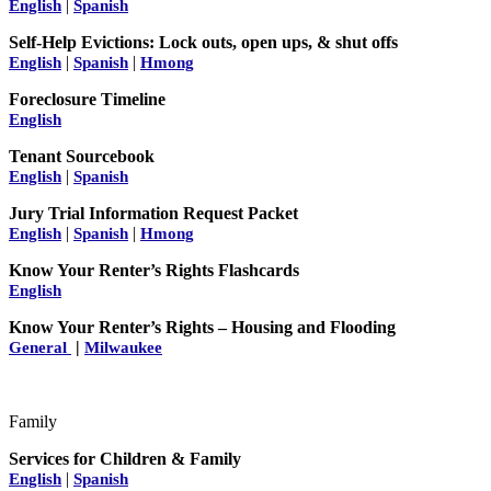
|
English
Spanish
Self-Help Evictions: Lock outs, open ups, & shut offs
|
|
English
Spanish
Hmong
Foreclosure Timeline
English
Tenant Sourcebook
|
English
Spanish
Jury Trial Information Request Packet
|
|
English
Spanish
Hmong
Know Your Renter’s Rights Flashcards
English
Know Your Renter’s Rights – Housing and Flooding
|
General
Milwaukee
Family
Services for Children & Family
|
English
Spanish