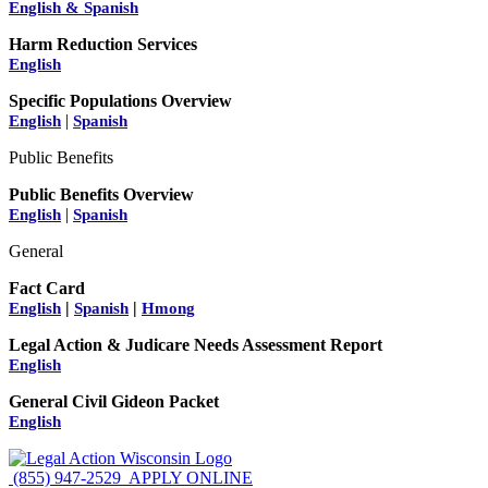
English & Spanish
Harm Reduction Services
English
Specific Populations Overview
|
English
Spanish
Public Benefits
Public Benefits Overview
|
English
Spanish
General
Fact Card
|
|
English
Spanish
Hmong
Legal Action & Judicare Needs Assessment Report
English
General Civil Gideon Packet
English
(855) 947-2529
APPLY ONLINE