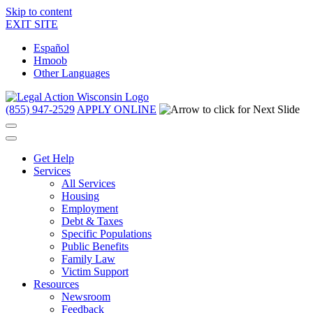
Skip to content
EXIT SITE
Español
Hmoob
Other Languages
(855) 947-2529
APPLY ONLINE
Get Help
Services
All Services
Housing
Employment
Debt & Taxes
Specific Populations
Public Benefits
Family Law
Victim Support
Resources
Newsroom
Feedback