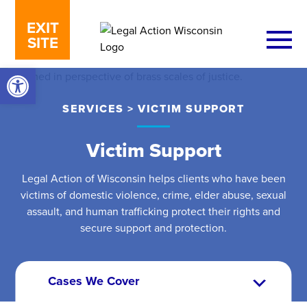
Skip to content
EXIT
SITE
Open toolbar
SERVICES
>
VICTIM SUPPORT
Victim Support
Legal Action of Wisconsin helps clients who have been
victims of domestic violence, crime, elder abuse, sexual
assault, and human trafficking protect their rights and
secure support and protection.