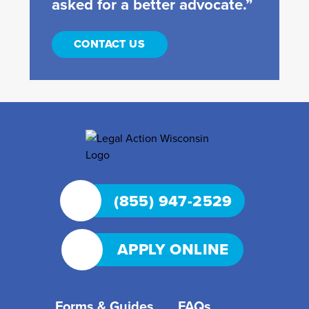
asked for a better advocate.”
CONTACT US
(855) 947-2529
APPLY ONLINE
Forms & Guides
FAQs