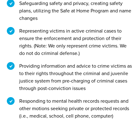
Safeguarding safety and privacy, creating safety
plans, utilizing the Safe at Home Program and name
changes
Representing victims in active criminal cases to
ensure the enforcement and protection of their
rights. (Note: We only represent crime victims. We
do not do criminal defense.)
Providing information and advice to crime victims as
to their rights throughout the criminal and juvenile
justice system from pre-charging of criminal cases
through post-conviction issues
Responding to mental health records requests and
other motions seeking private or protected records
(i.e., medical, school, cell phone, computer)