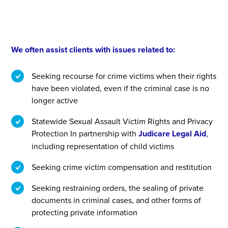
We often assist clients with issues related to:
Seeking recourse for crime victims when their rights
have been violated, even if the criminal case is no
longer active
Statewide Sexual Assault Victim Rights and Privacy
Protection In partnership with
Judicare Legal Aid
,
including representation of child victims
Seeking crime victim compensation and restitution
Seeking restraining orders, the sealing of private
documents in criminal cases, and other forms of
protecting private information