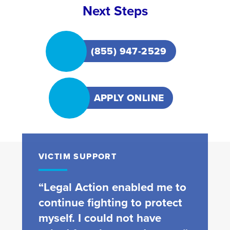
Next Steps
(855) 947-2529
APPLY ONLINE
VICTIM SUPPORT
“Legal Action enabled me to
continue fighting to protect
myself. I could not have