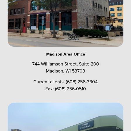
Madison Area Office
744 Williamson Street, Suite 200
Madison, WI 53703
Current clients: (608) 256-3304
Fax: (608) 256-0510