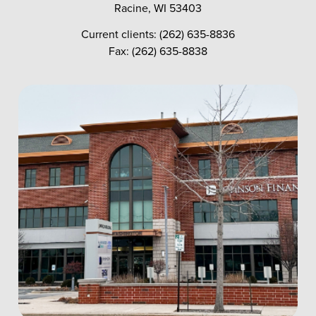
Racine, WI 53403
Current clients: (262) 635-8836
Fax: (262) 635-8838