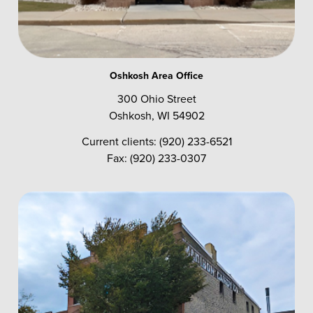
Oshkosh Area Office
300 Ohio Street
Oshkosh, WI 54902
Current clients: (920) 233-6521
Fax: (920) 233-0307