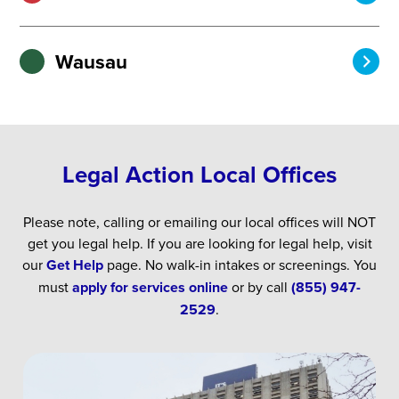
Wausau
Legal Action Local Offices
Please note, calling or emailing our local offices will NOT
get you legal help. If you are looking for legal help, visit
our
Get Help
page. No walk-in intakes or screenings. You
must
apply for services online
or by call
(855) 947-
2529
.