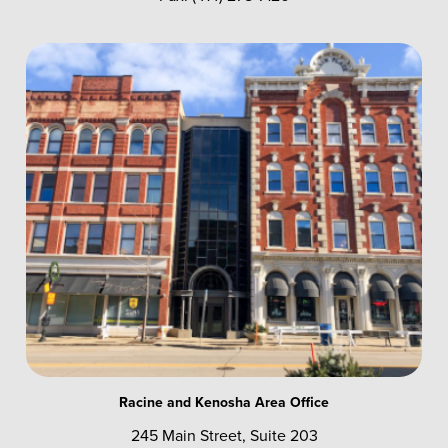
Racine and Kenosha Area Office
245 Main Street, Suite 203