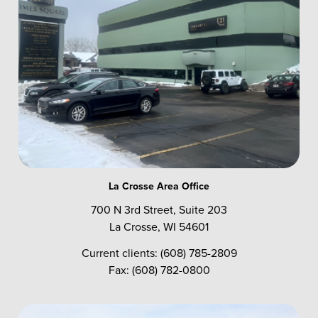
La Crosse Area Office
700 N 3rd Street, Suite 203
La Crosse, WI 54601
Current clients: (608) 785-2809
Fax: (608) 782-0800