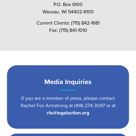
P.O. Box 6100
Wausau, WI 54402-6100
Current Clients: (715) 842-1681
Fax: (715) 841-1010
Media Inquiries
If you are a member of press, please contact
Rachel Fox Armstrong at (414) 274-3097 or at
rfa@legalaction.org