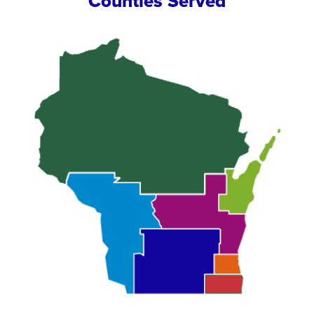
Counties Served