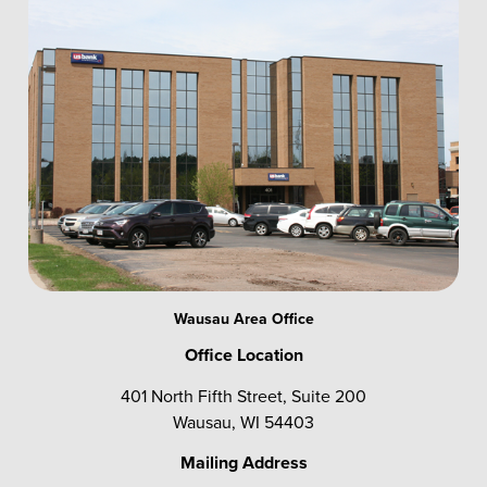
Wausau Area Office
Office Location
401 North Fifth Street, Suite 200
Wausau, WI 54403
Mailing Address