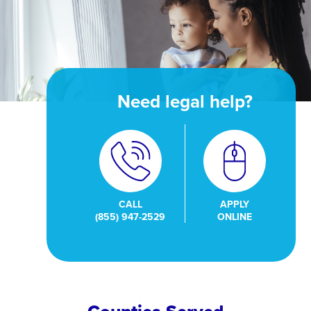
Need legal help?
CALL
APPLY
(855) 947-2529
ONLINE