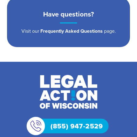
Have questions?
Visit our
Frequently Asked Questions
page.
(855) 947-2529