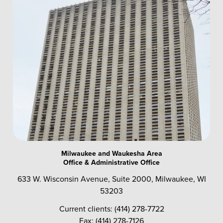
Milwaukee and Waukesha Area
Office & Administrative Office
633 W. Wisconsin Avenue, Suite 2000, Milwaukee, WI
53203
Current clients: (414) 278-7722
Fax: (414) 278-7126