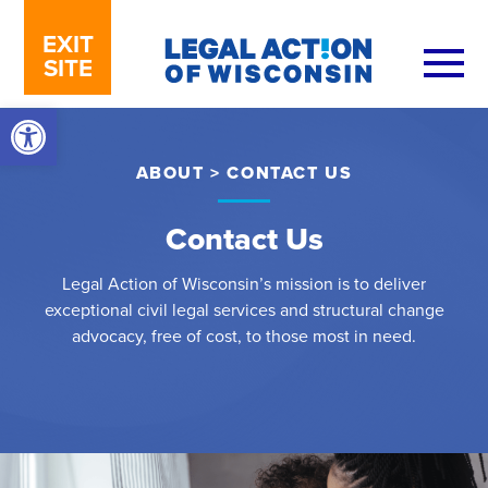
Skip to content
EXIT
SITE
Open toolbar
ABOUT
>
CONTACT US
Contact Us
Legal Action of Wisconsin’s mission is to deliver
exceptional civil legal services and structural change
advocacy, free of cost, to those most in need.