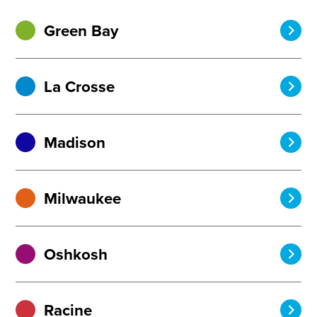
Green Bay
La Crosse
Madison
Milwaukee
Oshkosh
Racine