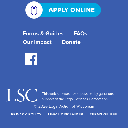
APPLY ONLINE
Forms & Guides
FAQs
Our Impact
Donate
This web site was made possible by generous
support of the Legal Services Corporation.
© 2026 Legal Action of Wisconsin
PRIVACY POLICY
LEGAL DISCLAIMER
TERMS OF USE