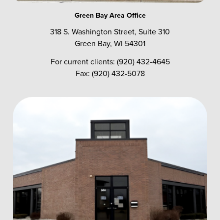
Green Bay Area Office
318 S. Washington Street, Suite 310
Green Bay, WI 54301
For current clients: (920) 432-4645
Fax: (920) 432-5078