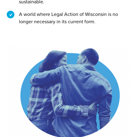
sustainable.
A world where Legal Action of Wisconsin is no
longer necessary in its current form.