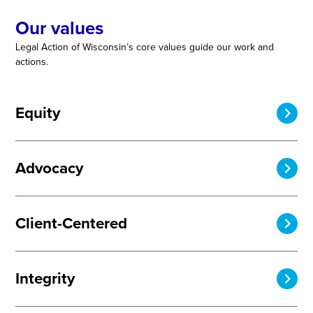
Our values
Legal Action of Wisconsin’s core values guide our work and
actions.
Equity
Advocacy
Client-Centered
Integrity