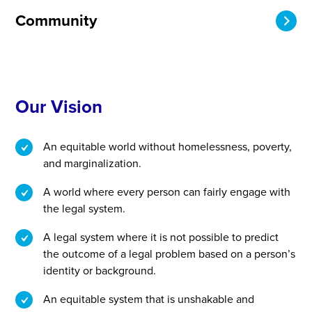
Community
Our Vision
An equitable world without homelessness, poverty,
and marginalization.
A world where every person can fairly engage with
the legal system.
A legal system where it is not possible to predict
the outcome of a legal problem based on a person’s
identity or background.
An equitable system that is unshakable and