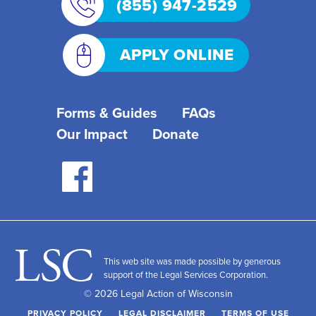
(855) 947-2529
APPLY ONLINE
Forms & Guides
FAQs
Our Impact
Donate
This web site was made possible by generous
support of the Legal Services Corporation.
© 2026 Legal Action of Wisconsin
PRIVACY POLICY
LEGAL DISCLAIMER
TERMS OF USE