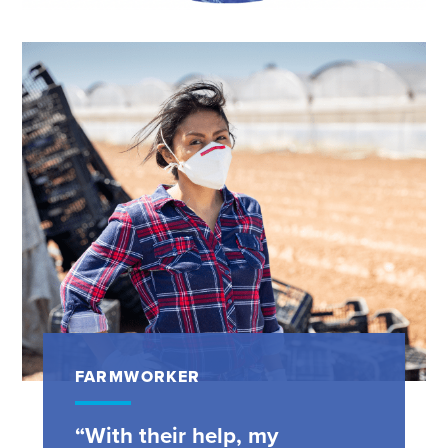
FARMWORKER
“With their help, my