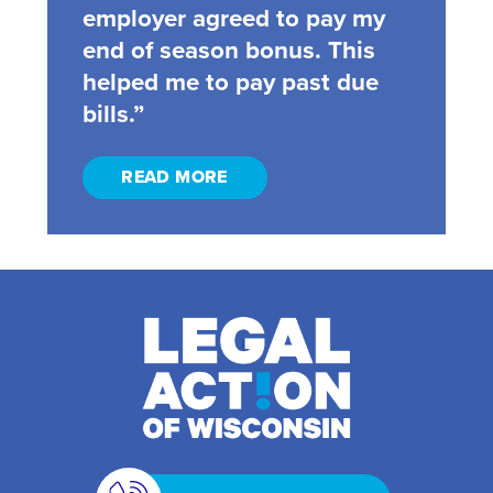
employer agreed to pay my
end of season bonus. This
helped me to pay past due
bills.”
READ MORE