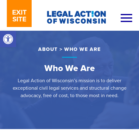
Skip to content
EXIT
SITE
Open toolbar
ABOUT
>
WHO WE ARE
Who We Are
Legal Action of Wisconsin’s mission is to deliver
exceptional civil legal services and structural change
advocacy, free of cost, to those most in need.