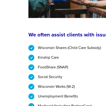
We often assist clients with issu
Wisconsin Shares (Child Care Subsidy)
Kinship Care
FoodShare (SNAP)
Social Security
Wisconsin Works (W-2)
Unemployment Benefits
Medicaid (Including BadgerCare)