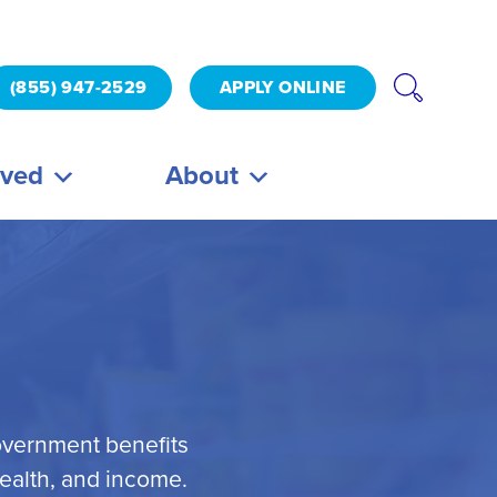
(855) 947-2529
APPLY ONLINE
lved
About
overnment benefits
health, and income.