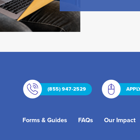
(855) 947-2529
APPL
Forms & Guides
FAQs
Our Impact