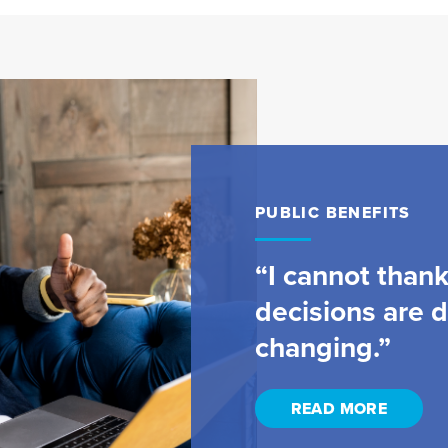
PUBLIC BENEFITS
“I cannot than
decisions are de
changing.”
READ MORE