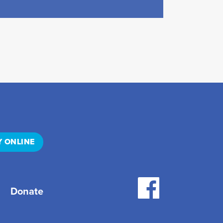
Y ONLINE
Donate