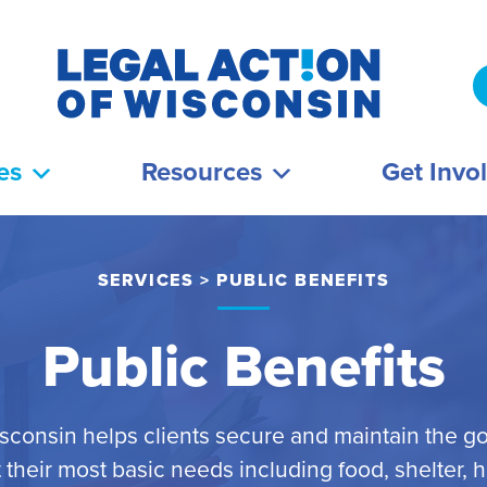
es
Resources
Get Invo
SERVICES
>
PUBLIC BENEFITS
Public Benefits
isconsin helps clients secure and maintain the g
their most basic needs including food, shelter, 