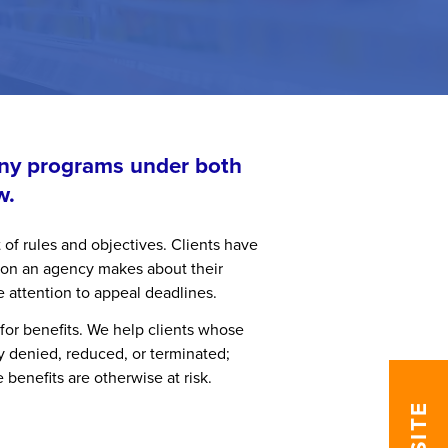
any programs under both
w.
 of rules and objectives. Clients have
sion an agency makes about their
e attention to appeal deadlines.
 for benefits. We help clients whose
ly denied, reduced, or terminated;
benefits are otherwise at risk.