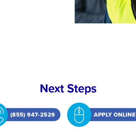
Next Steps
(855) 947-2529
APPLY ONLINE