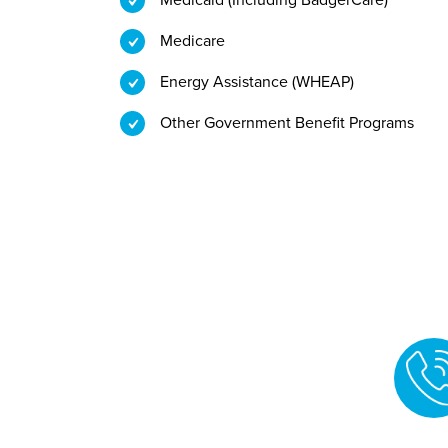
Medicare
Energy Assistance (WHEAP)
Other Government Benefit Programs