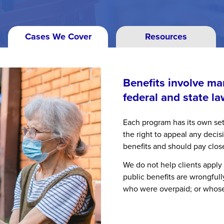
Cases We Cover
Resources
Benefits involve m
federal and state la
Each program has its own set
the right to appeal any deci
benefits and should pay clos
We do not help clients apply
public benefits are wrongful
who were overpaid; or whose 