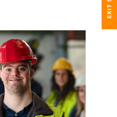
EXIT SITE