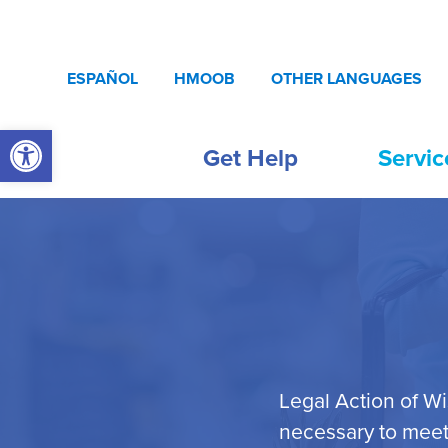
Skip to content
ESPAÑOL
HMOOB
OTHER LANGUAGES
Open toolbar
Get Help
Servic
Legal Action of W
necessary to meet 