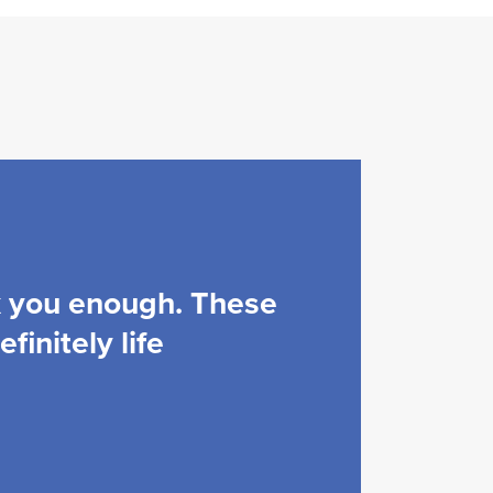
k you enough. These
finitely life