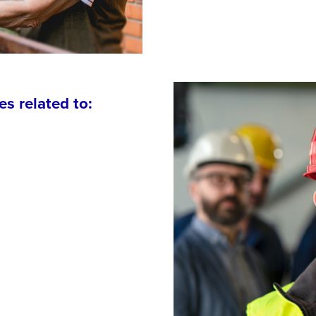
es related to: