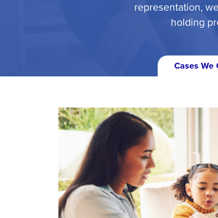
representation, we
holding pr
Cases We 