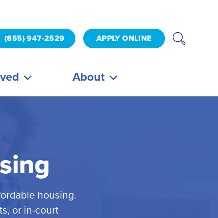
(855) 947-2529
APPLY ONLINE
lved
About
sing
fordable housing.
, or in-court