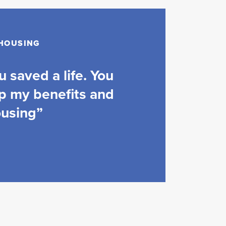
 HOUSING
 saved a life. You
p my benefits and
ousing”