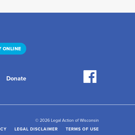
Y ONLINE
Donate
© 2026 Legal Action of Wisconsin
ICY
LEGAL DISCLAIMER
TERMS OF USE