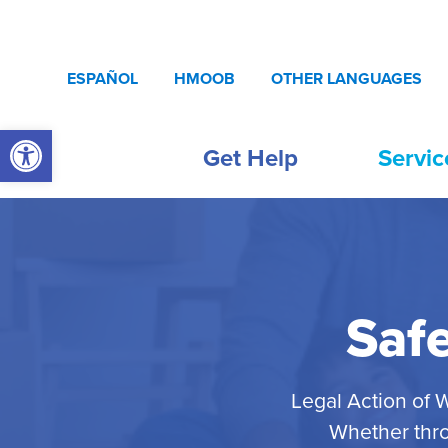
Skip to content
ESPAÑOL
HMOOB
OTHER LANGUAGES
Open toolbar
Get Help
Servic
Saf
Legal Action of 
Whether thro