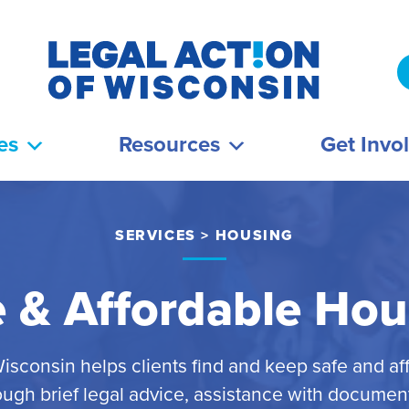
es
Resources
Get Invo
SERVICES
>
HOUSING
e & Affordable Hou
Wisconsin helps clients find and keep safe and af
ugh brief legal advice, assistance with documents