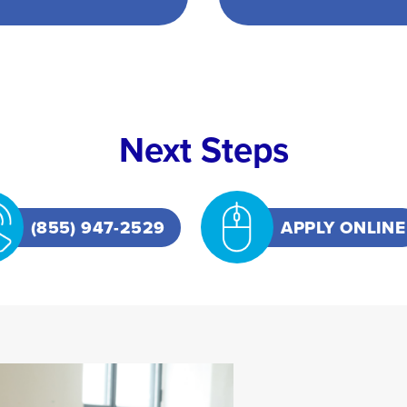
Next Steps
(855) 947-2529
APPLY ONLINE