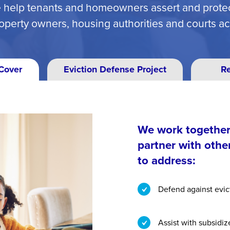
 help tenants and homeowners assert and protect
operty owners, housing authorities and courts a
Cover
Eviction Defense Project
R
We work together 
partner with othe
to address:
Defend against evic
Assist with subsidi