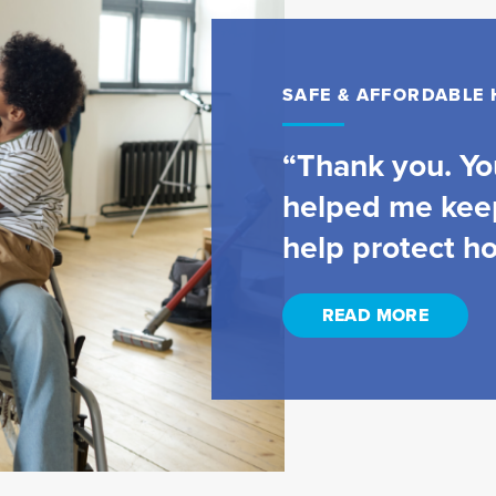
SAFE & AFFORDABLE
“Thank you. You
helped me kee
help protect h
READ MORE