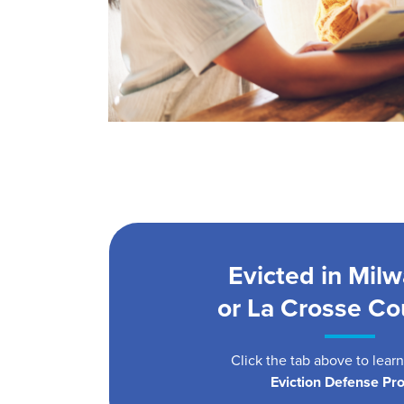
Evicted in Mil
or La Crosse Co
Click the tab above to lear
Eviction Defense Pro