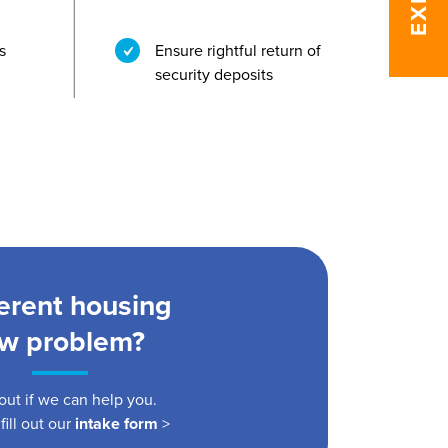
s
Ensure rightful return of
security deposits
ferent housing
aw problem?
out if we can help you.
fill out our
intake form
>