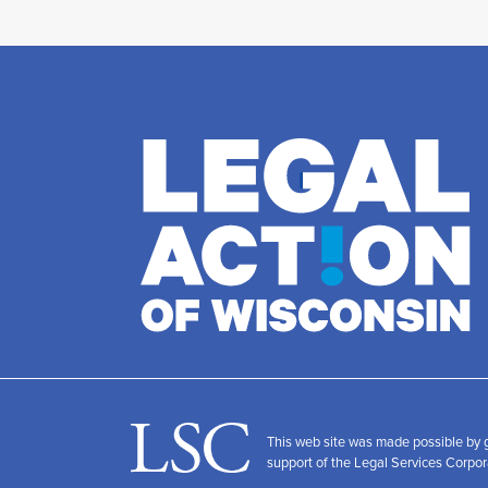
This web site was made possible by
support of the Legal Services Corpor