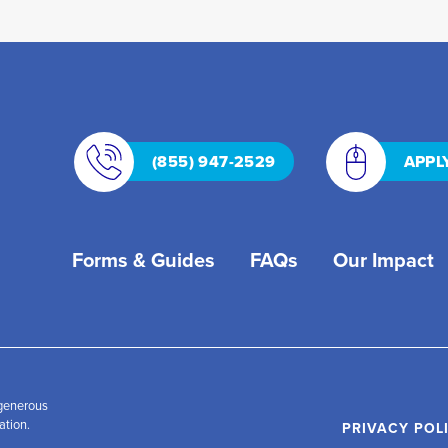
(855) 947-2529
APPL
Forms & Guides
FAQs
Our Impact
 generous
ation.
PRIVACY POL