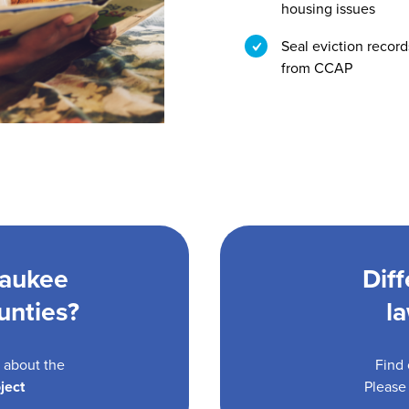
housing issues
Seal eviction record
from CCAP
waukee
Dif
unties?
l
n about the
Find 
ject
Please 