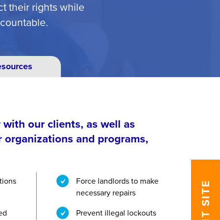
 their rights while
ccountable.
esources
with our clients, as well as
r organizations and programs,
tions
Force landlords to make
EXIT SITE
necessary repairs
zed
Prevent illegal lockouts