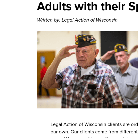
Adults with their 
Written by: Legal Action of Wisconsin
Legal Action of Wisconsin clients are or
our own. Our clients come from different 