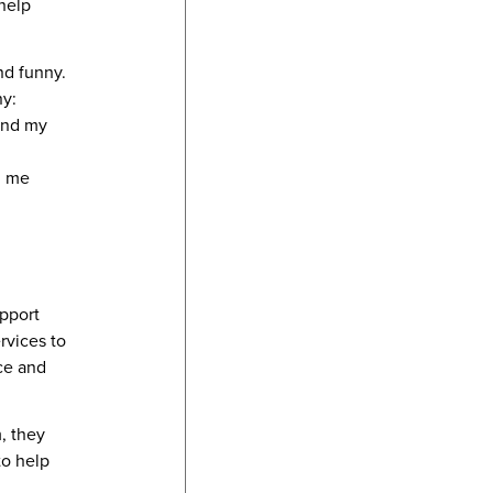
help
nd funny.
ny:
 and my
d me
upport
rvices to
ce and
, they
to help