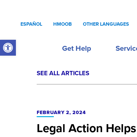
Skip to content
ESPAÑOL
HMOOB
OTHER LANGUAGES
Open toolbar
Get Help
Servic
SEE ALL ARTICLES
FEBRUARY 2, 2024
Legal Action Helps