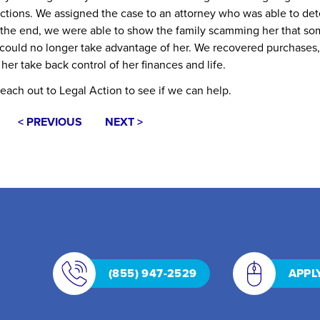
ollections. We assigned the case to an attorney who was able to de
n the end, we were able to show the family scamming her that s
y could no longer take advantage of her. We recovered purchases,
 her take back control of her finances and life.
reach out to Legal Action to see if
we can help
.
< PREVIOUS
NEXT >
(855) 947-2529
APPL