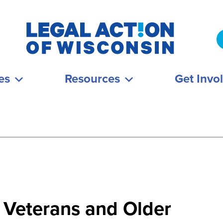
es
Resources
Get Invo
 Veterans and Older