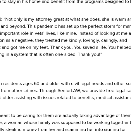
e to stay in his home and benefit from the programs designed to 
: “Not only is my attorney great at what she does, she is warm a
and beyond. This pandemic has set up the perfect storm for ma
n important role in vets’ lives, like mine. Instead of looking at me
 as a negative, they treated me kindly, lovingly, caringly, and
 and got me on my feet. Thank you. You saved a life. You helpe
g in a system that is often one-sided. Thank you!”
n residents ages 60 and older with civil legal needs and other s
n from other crimes. Through SeniorLAW, we provide free legal se
lder assisting with issues related to benefits, medical assistan
ant to be caring for them are actually taking advantage of them
e, a woman whose family was supposed to be working together 
ually stealing money from her and scamming her into signing for