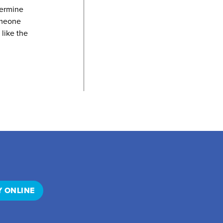
termine
omeone
 like the
Y ONLINE