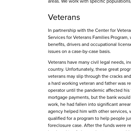
areas. We work with specific populations
Veterans
In partnership with the Center for Veter
Services for Veterans Families Program
,
benefits, drivers and occupational licen
issues on a case-by-case basis.
Veterans have many civil legal needs, in
country. Unfortunately, these great prog
veterans may slip through the cracks and
a hard working veteran and father was r
operator until the pandemic affected his w
mortgage payments, but the bank would n
work, he had fallen into significant arre
agency helped him with other services, 
qualified for a program to help people j
foreclosure case. After the funds were 