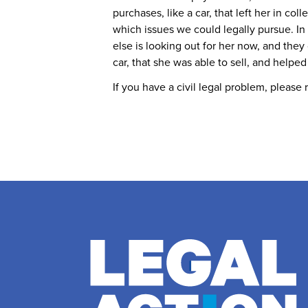
purchases, like a car, that left her in c
which issues we could legally pursue. I
else is looking out for her now, and the
car, that she was able to sell, and helped
If you have a civil legal problem, please 