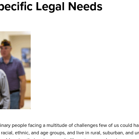
Specific Legal Needs
dinary people facing a multitude of challenges few of us could h
racial, ethnic, and age groups, and live in rural, suburban, and u