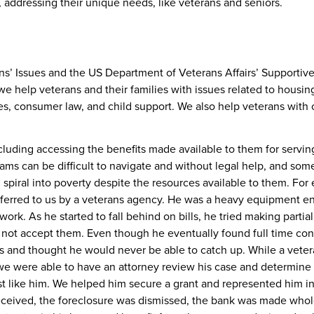
, addressing their unique needs, like veterans and seniors.
ans’ Issues and the
US Department of Veterans Affairs’ Supportiv
 we help veterans and their families with issues related to housin
ses, consumer law, and child support. We also help veterans with 
cluding accessing the benefits made available to them for servin
rams can be difficult to navigate and without legal help, and som
 spiral into poverty despite the resources available to them. For
eferred to us by a veterans agency. He was a heavy equipment e
ork. As he started to fall behind on bills, he tried making partial
ot accept them. Even though he eventually found full time con
ars and thought he would never be able to catch up. While a vete
we were able to have an attorney review his case and determine 
ust like him. We helped him secure a grant and represented him i
received, the foreclosure was dismissed, the bank was made whol