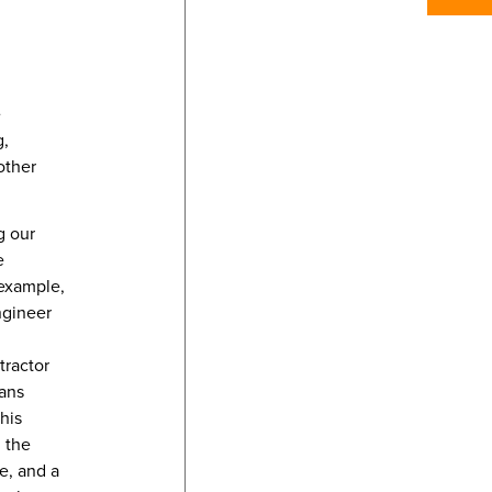
e
g,
other
g our
e
 example,
ngineer
tractor
rans
his
n the
e, and a