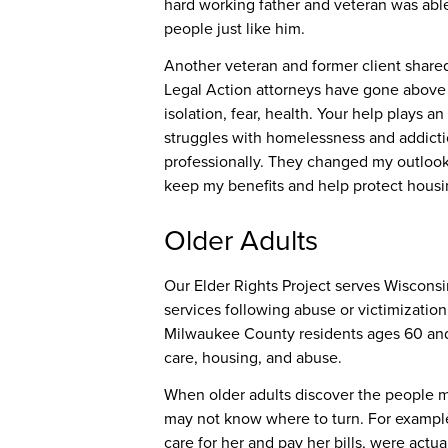
hard working father and veteran was abl
people just like him.
Another veteran and former client shared
Legal Action attorneys have gone above 
isolation, fear, health. Your help plays a
struggles with homelessness and addiction
professionally. They changed my outlook
keep my benefits and help protect housin
Older Adults
Our Elder Rights Project serves Wisconsi
services following abuse or victimizatio
Milwaukee County residents ages 60 and o
care, housing, and abuse.
When older adults discover the people me
may not know where to turn. For exampl
care for her and pay her bills, were act