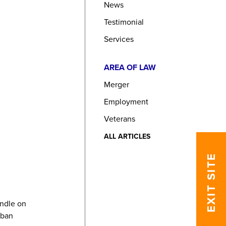
News
Testimonial
Services
AREA OF LAW
Merger
Employment
Veterans
ALL ARTICLES
EXIT SITE
andle on
rban