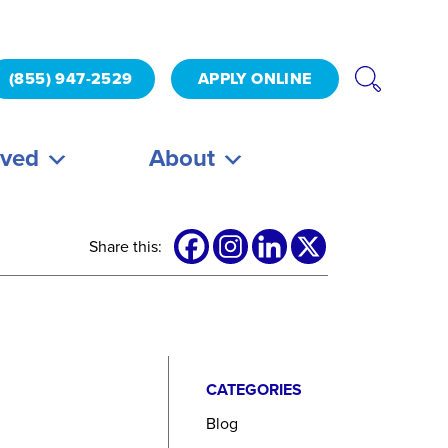
(855) 947-2529
APPLY ONLINE
lved
About
Share this:
CATEGORIES
Blog