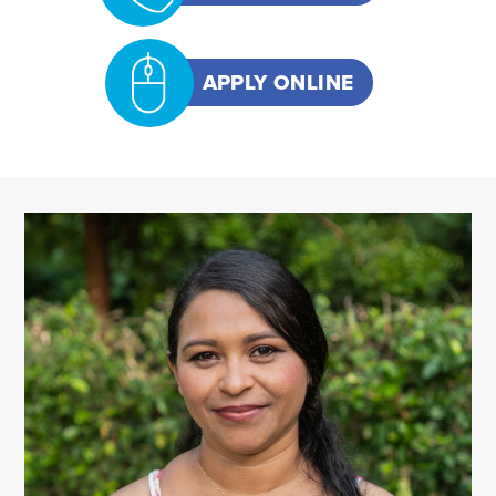
APPLY ONLINE