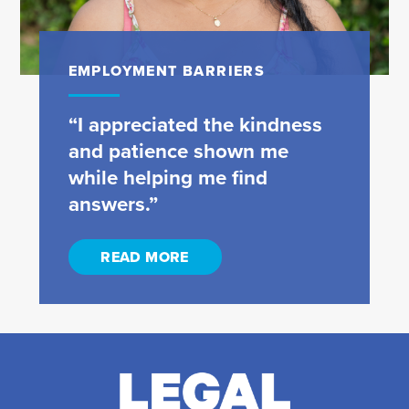
EMPLOYMENT BARRIERS
“I appreciated the kindness
and patience shown me
while helping me find
answers.”
READ MORE