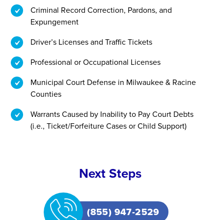
Criminal Record Correction, Pardons, and
Expungement
Driver’s Licenses and Traffic Tickets
Professional or Occupational Licenses
Municipal Court Defense in Milwaukee & Racine
Counties
Warrants Caused by Inability to Pay Court Debts
(i.e., Ticket/Forfeiture Cases or Child Support)
Next Steps
(855) 947-2529