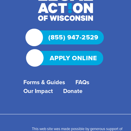
(855) 947-2529
APPLY ONLINE
Forms & Guides
FAQs
Our Impact
Donate
This web site was made possible by generous support of