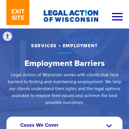
Skip to content
EXIT
SITE
Open toolbar
SERVICES
>
EMPLOYMENT
Employment Barriers
Legal Action of Wisconsin works with clients that face
barriers to finding and maintaining employment. We help
our clients understand their rights and the legal options
available to resolve their issues and achieve the best
possible outcomes.