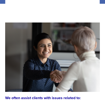
We often assist clients with issues related to: