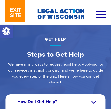
Skip to content
EXIT
SITE
Open toolbar
GET HELP
Steps to Get Help
We have many ways to request legal help. Applying for
our services is straightforward, and we’re here to guide
you every step of the way. Here’s how you can get
started: