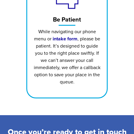
Be Patient
While navigating our phone
menu or
intake form
, please be
patient. It’s designed to guide
you to the right place swiftly. If
we can’t answer your call
immediately, we offer a callback
option to save your place in the
queue.
Once you’re ready to get in touch