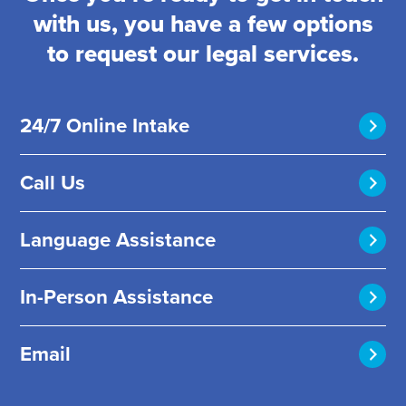
with us, you have a few options
to request our legal services.
24/7 Online Intake
Call Us
Language Assistance
In-Person Assistance
Email