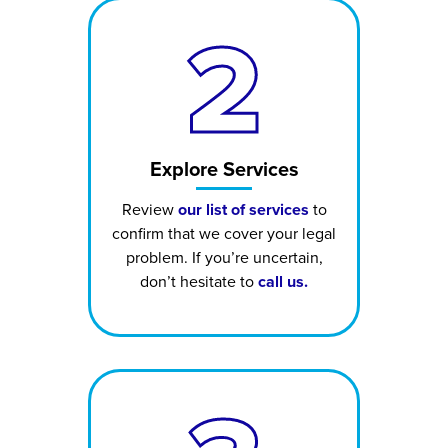
2
Explore Services
Review
our list of services
to
confirm that we cover your legal
problem. If you’re uncertain,
don’t hesitate to
call us.