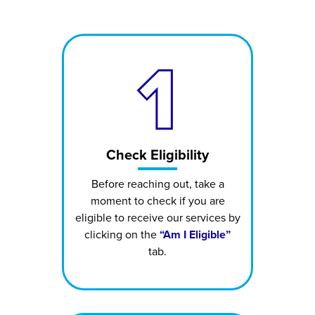
1
Check Eligibility
Before reaching out, take a
moment to check if you are
eligible to receive our services by
clicking on the
“Am I Eligible”
tab.