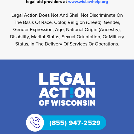
legal aid providers at
www.wislawhelp.org
Legal Action Does Not And Shall Not Discriminate On
The Basis Of Race, Color, Religion (Creed), Gender,
Gender Expression, Age, National Origin (Ancestry),
Disability, Marital Status, Sexual Orientation, Or Military
Status, In The Delivery Of Services Or Operations.
(855) 947-2529