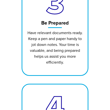
3
Be Prepared
Have relevant documents ready.
Keep a pen and paper handy to
jot down notes. Your time is
valuable, and being prepared
helps us assist you more
efficiently.
4