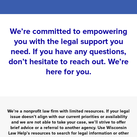
We’re committed to empowering
you with the legal support you
need. If you have any questions,
don’t hesitate to reach out. We’re
here for you.
We’re a nonprofit law firm with limited resources. If your legal
issue doesn’t align with our current priorities or availability
and we are not able to take your case, we’ll strive to offer
brief advice or a referral to another agency. Use Wisconsin
Law Help’s resources to search for legal information or other