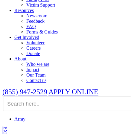
Victim Support
Resources
Newsroom
Feedback
FAQ
Forms & Guides
Get Involved
Volunteer
Careers
Donate
About
Who we are
Impact
Our Team
Contact us
(855) 947-2529
APPLY ONLINE
Array