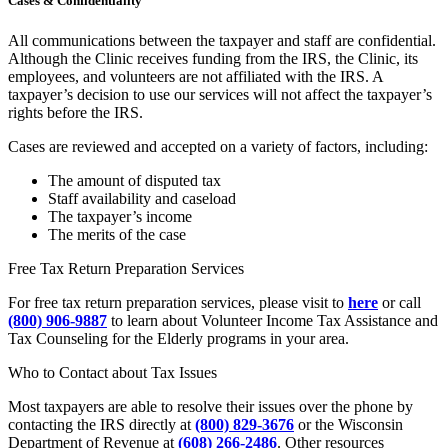
Cases & Confidentiality
All communications between the taxpayer and staff are confidential.
Although the Clinic receives funding from the IRS, the Clinic, its
employees, and volunteers are not affiliated with the IRS. A
taxpayer’s decision to use our services will not affect the taxpayer’s
rights before the IRS.
Cases are reviewed and accepted on a variety of factors, including:
The amount of disputed tax
Staff availability and caseload
The taxpayer’s income
The merits of the case
Free Tax Return Preparation Services
For free tax return preparation services, please visit to
here
or call
(800) 906-9887
to learn about Volunteer Income Tax Assistance and
Tax Counseling for the Elderly programs in your area.
Who to Contact about Tax Issues
Most taxpayers are able to resolve their issues over the phone by
contacting the IRS directly at
(800) 829-3676
or the Wisconsin
Department of Revenue at
(608) 266-2486
. Other resources