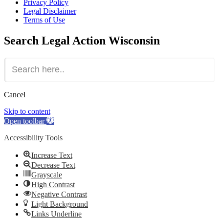
Privacy Policy
Legal Disclaimer
Terms of Use
Search
Legal Action Wisconsin
Cancel
Skip to content
Open toolbar
Accessibility Tools
Increase Text
Decrease Text
Grayscale
High Contrast
Negative Contrast
Light Background
Links Underline