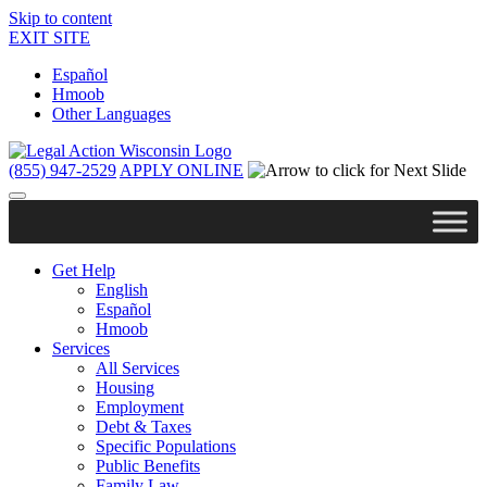
Skip to content
EXIT SITE
Español
Hmoob
Other Languages
(855) 947-2529
APPLY ONLINE
Get Help
English
Español
Hmoob
Services
All Services
Housing
Employment
Debt & Taxes
Specific Populations
Public Benefits
Family Law