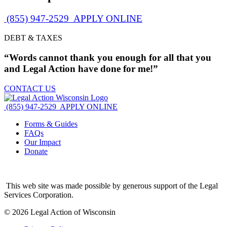
(855) 947-2529
APPLY ONLINE
DEBT & TAXES
“Words cannot thank you enough for all that you
and Legal Action have done for me!”
CONTACT US
(855) 947-2529
APPLY ONLINE
Forms & Guides
FAQs
Our Impact
Donate
This web site was made possible by generous support of the Legal
Services Corporation.
© 2026 Legal Action of Wisconsin