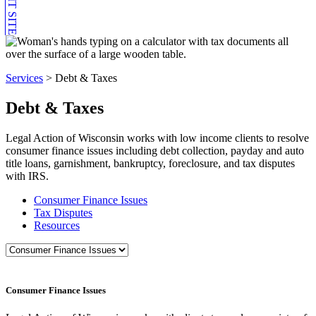
EXIT SITE
Services
>
Debt & Taxes
Debt & Taxes
Legal Action of Wisconsin works with low income clients to resolve
consumer finance issues including debt collection, payday and auto
title loans, garnishment, bankruptcy, foreclosure, and tax disputes
with IRS.
Consumer Finance Issues
Tax Disputes
Resources
Consumer Finance Issues