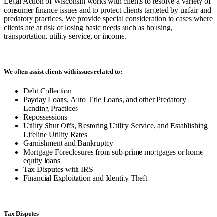
Legal Action of Wisconsin works with clients to resolve a variety of
consumer finance issues and to protect clients targeted by unfair and
predatory practices. We provide special consideration to cases where
clients are at risk of losing basic needs such as housing,
transportation, utility service, or income.
We often assist clients with issues related to:
Debt Collection
Payday Loans, Auto Title Loans, and other Predatory
Lending Practices
Repossessions
Utility Shut Offs, Restoring Utility Service, and Establishing
Lifeline Utility Rates
Garnishment and Bankruptcy
Mortgage Foreclosures from sub-prime mortgages or home
equity loans
Tax Disputes with IRS
Financial Exploitation and Identity Theft
Tax Disputes