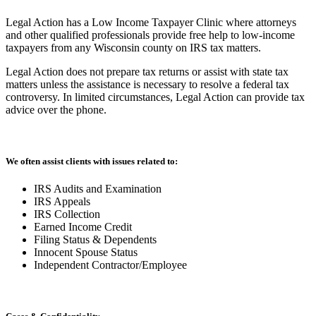
Legal Action has a Low Income Taxpayer Clinic where attorneys
and other qualified professionals provide free help to low-income
taxpayers from any Wisconsin county on IRS tax matters.
Legal Action does not prepare tax returns or assist with state tax
matters unless the assistance is necessary to resolve a federal tax
controversy. In limited circumstances, Legal Action can provide tax
advice over the phone.
We often assist clients with issues related to:
IRS Audits and Examination
IRS Appeals
IRS Collection
Earned Income Credit
Filing Status & Dependents
Innocent Spouse Status
Independent Contractor/Employee