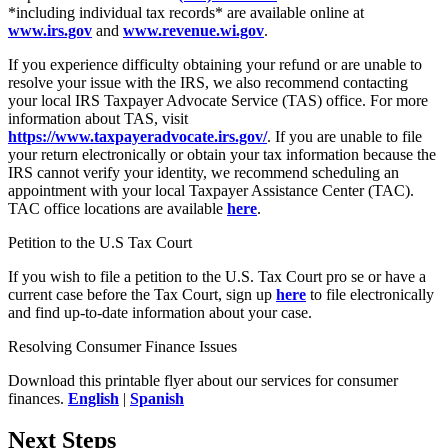
*including individual tax records* are available online at
www.irs.gov
and
www.revenue.wi.gov
.
If you experience difficulty obtaining your refund or are unable to
resolve your issue with the IRS, we also recommend contacting
your local IRS Taxpayer Advocate Service (TAS) office. For more
information about TAS, visit
https://www.taxpayeradvocate.irs.gov/
. If you are unable to file
your return electronically or obtain your tax information because the
IRS cannot verify your identity, we recommend scheduling an
appointment with your local Taxpayer Assistance Center (TAC).
TAC office locations are available
here
.
Petition to the U.S Tax Court
If you wish to file a petition to the U.S. Tax Court pro se or have a
current case before the Tax Court, sign up
here
to file electronically
and find up-to-date information about your case.
Resolving Consumer Finance Issues
Download this printable flyer about our services for consumer
finances.
English
|
Spanish
Next Steps