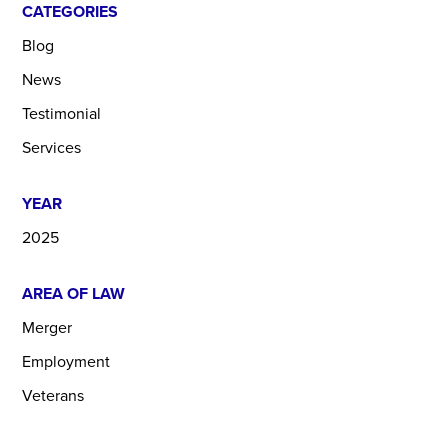
CATEGORIES
Blog
News
Testimonial
Services
YEAR
2025
AREA OF LAW
Merger
Employment
Veterans