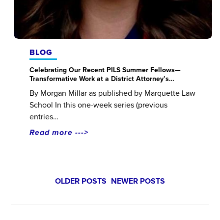
BLOG
Celebrating Our Recent PILS Summer Fellows—
Transformative Work at a District Attorney’s…
By Morgan Millar as published by Marquette Law
School In this one-week series (previous
entries…
Read more --->
Posts
OLDER POSTS
NEWER POSTS
navigation