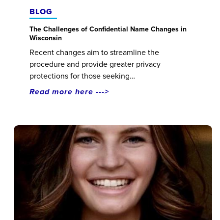
BLOG
The Challenges of Confidential Name Changes in
Wisconsin
Recent changes aim to streamline the
procedure and provide greater privacy
protections for those seeking…
Read more here --->