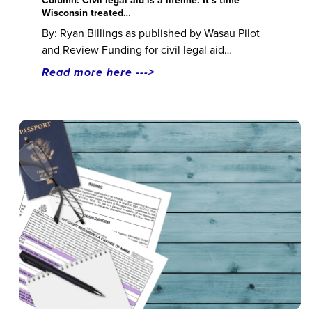
Column: Civil legal aid is a lifeline. It’s time
Wisconsin treated…
By: Ryan Billings as published by Wasau Pilot
and Review Funding for civil legal aid…
Read more here --->