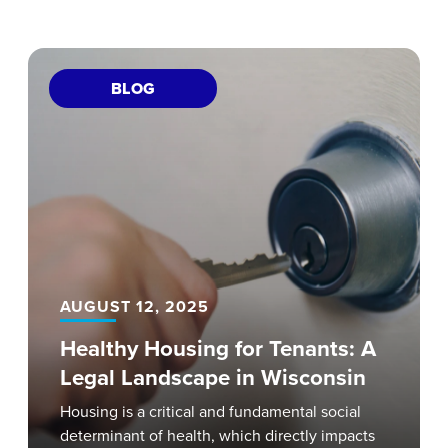
BLOG
AUGUST 12, 2025
Healthy Housing for Tenants: A
Legal Landscape in Wisconsin
Housing is a critical and fundamental social
determinant of health, which directly impacts