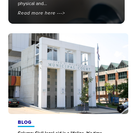
physical and…
Read more here --->
BLOG