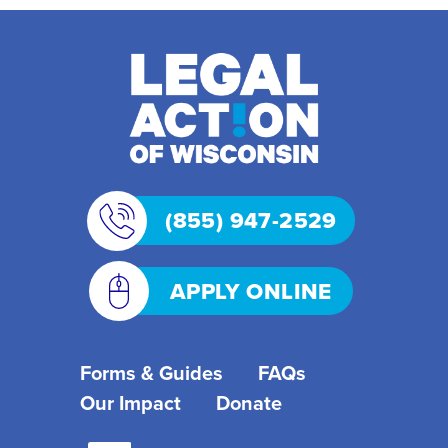
(855) 947-2529
APPLY ONLINE
Forms & Guides
FAQs
Our Impact
Donate