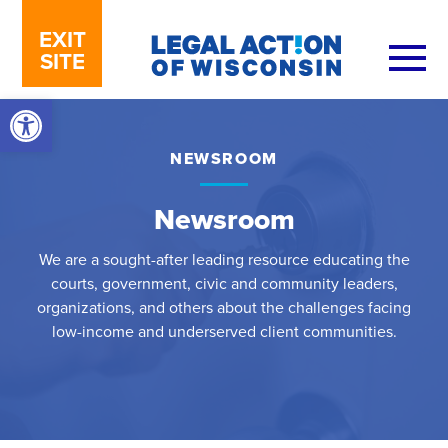
Skip to content
EXIT
SITE
Open toolbar
NEWSROOM
Newsroom
We are a sought-after leading resource educating the
courts, government, civic and community leaders,
organizations, and others about the challenges facing
low-income and underserved client communities.