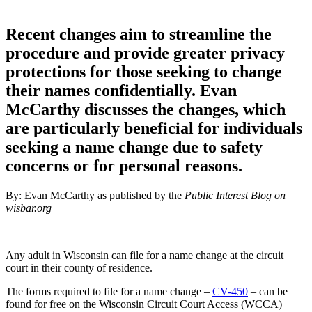
Recent changes aim to streamline the
procedure and provide greater privacy
protections for those seeking to change
their names confidentially. Evan
McCarthy discusses the changes, which
are particularly beneficial for individuals
seeking a name change due to safety
concerns or for personal reasons.
By: Evan McCarthy as published by the
Public Interest Blog on
wisbar.org
Any adult in Wisconsin can file for a name change at the circuit
court in their county of residence.
The forms required to file for a name change –
CV-450
– can be
found for free on the Wisconsin Circuit Court Access (WCCA)