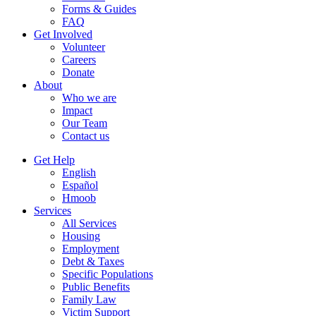
Forms & Guides
FAQ
Get Involved
Volunteer
Careers
Donate
About
Who we are
Impact
Our Team
Contact us
Get Help
English
Español
Hmoob
Services
All Services
Housing
Employment
Debt & Taxes
Specific Populations
Public Benefits
Family Law
Victim Support