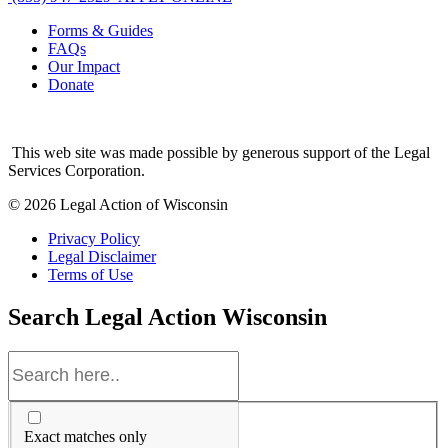
Forms & Guides
FAQs
Our Impact
Donate
This web site was made possible by generous support of the Legal
Services Corporation.
© 2026 Legal Action of Wisconsin
Privacy Policy
Legal Disclaimer
Terms of Use
Search
Legal Action Wisconsin
Exact matches only