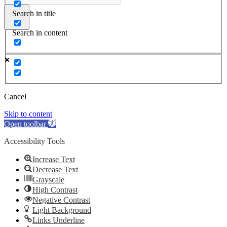
Search in title
Search in content
Cancel
Skip to content
Open toolbar
Accessibility Tools
Increase Text
Decrease Text
Grayscale
High Contrast
Negative Contrast
Light Background
Links Underline