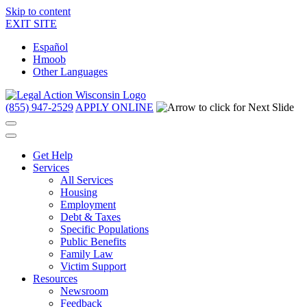
Skip to content
EXIT SITE
Español
Hmoob
Other Languages
(855) 947-2529
APPLY ONLINE
Get Help
Services
All Services
Housing
Employment
Debt & Taxes
Specific Populations
Public Benefits
Family Law
Victim Support
Resources
Newsroom
Feedback