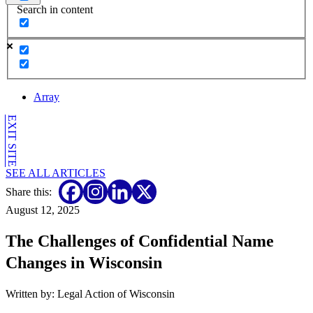
Search in content
Array
EXIT SITE
SEE ALL ARTICLES
Share this:
August 12, 2025
The Challenges of Confidential Name
Changes in Wisconsin
Written by: Legal Action of Wisconsin