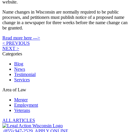
website.
Name changes in Wisconsin are normally required to be public
processes, and petitioners must publish notice of a proposed name
change in a newspaper for three weeks before the name change can
be granted.
Read more here --->
< PREVIOUS
NEXT >
Categories
Blog
News
Testimonial
Services
Area of Law
Merger
Employment
Veterans
ALL ARTICLES
(855) 947-2529
APPLY ONLINE