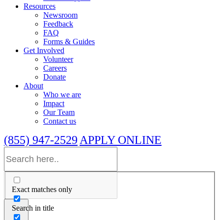
Resources
Newsroom
Feedback
FAQ
Forms & Guides
Get Involved
Volunteer
Careers
Donate
About
Who we are
Impact
Our Team
Contact us
(855) 947-2529
APPLY ONLINE
Exact matches only
Search in title